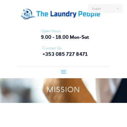
HOME
ABOUT US
SERVICES
Open Hours
FAQS
9.00 - 18.00 Mon-Sat
CONTACTS
Contact Us
+353 085 727 8471
LOGIN
MISSION