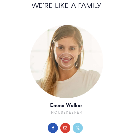
WE'RE LIKE A FAMILY
Emma Walker
HOUSEKEEPER