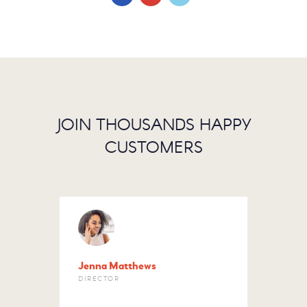
JOIN THOUSANDS HAPPY
CUSTOMERS
Jenna Matthews
Letit
DIRECTOR
HOUS