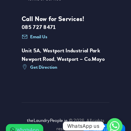
Call Now for Services!
085 727 8471
Email Us
Unit 5A, Westport Industrial Park
Newport Road, Westport – Co.Mayo
Get Direction
theLaundryPeople.ie
© 2026. All rights
WhatsApp us
reserved.
WhatsApp
Call Us Now