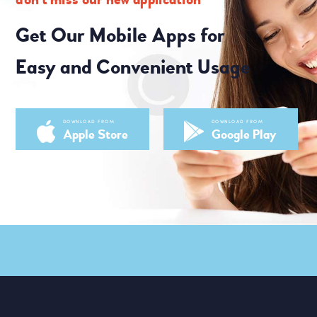
Get Our Mobile Apps for
Easy and Convenient Usage
DOWNLOAD FROM
DOWNLOAD FROM
Apple Store
Google Play