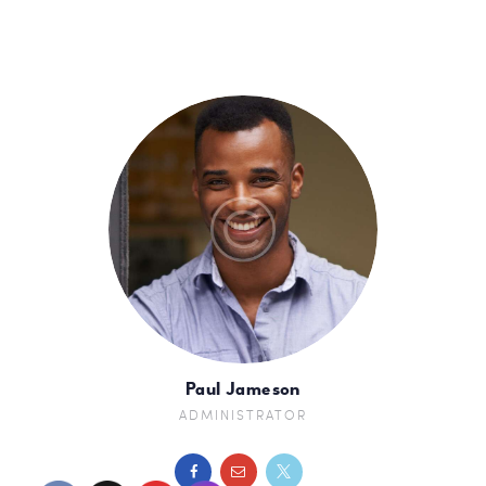
Paul Jameson
ADMINISTRATOR