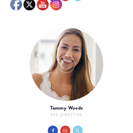
Tammy Woods
EVS DIRECTOR