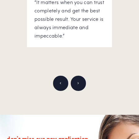
“It matters when you can trust
“At m
he
completely and get the best
to do
possible result. Your service is
hous
ick-
always immediate and
rely 
ou
impeccable.”
Appre
don’t miss our new application