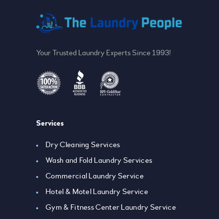
Your Trusted Laundry Experts Since 1993!
Services
Dry Cleaning Services
Wash and Fold Laundry Services
Commercial Laundry Service
Hotel & Motel Laundry Service
Gym & Fitness Center Laundry Service