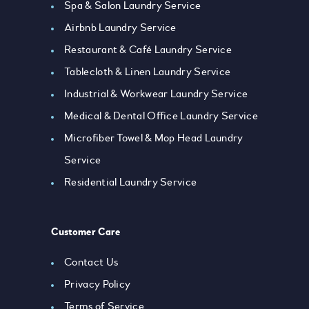
Spa & Salon Laundry Service
Airbnb Laundry Service
Restaurant & Café Laundry Service
Tablecloth & Linen Laundry Service
Industrial & Workwear Laundry Service
Medical & Dental Office Laundry Service
Microfiber Towel & Mop Head Laundry
Service
Residential Laundry Service
Customer Care
Contact Us
Privacy Policy
Terms of Service