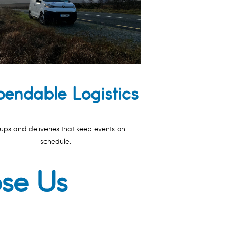
endable Logistics
ups and deliveries that keep events on
schedule.
ose Us