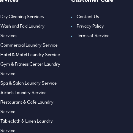
Dry Cleaning Services
Contact Us
Wash and Fold Laundry
Privacy Policy
Services
Terms of Service
Commercial Laundry Service
Hotel & Motel Laundry Service
Gym & Fitness Center Laundry
Service
Spa & Salon Laundry Service
Airbnb Laundry Service
Restaurant & Café Laundry
Service
Tablecloth & Linen Laundry
Service