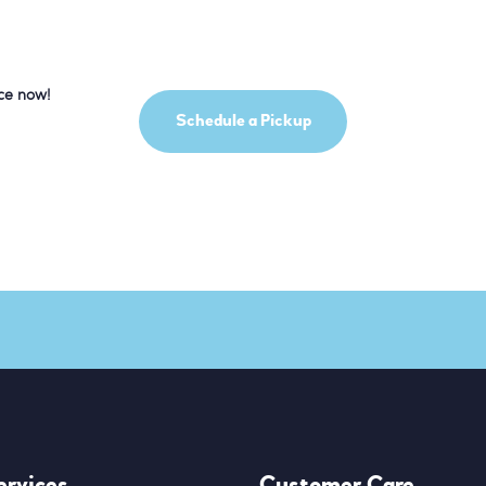
ice now!
Schedule a Pickup
ervices
Customer Care