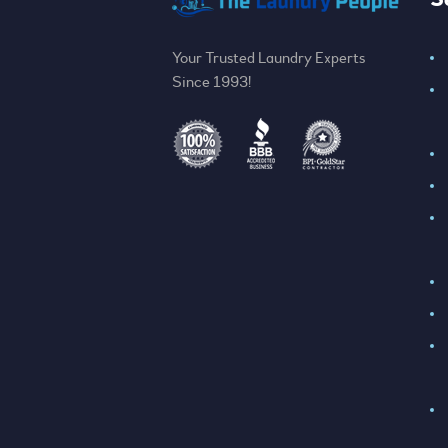
Your Trusted Laundry Experts
Since 1993!