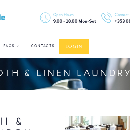
HOME
Open Hours
Contact
ABOUT US
9.00 - 18.00 Mon-Sat
+353 0
SERVICES
LOGIN
FAQS
CONTACTS
FAQS
CONTACTS
OTH & LINEN LAUNDRY
LOGIN
H &