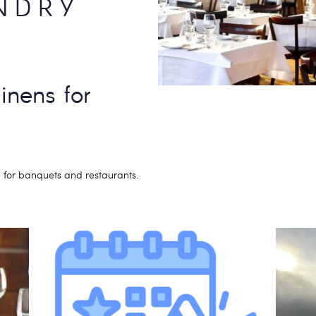
NDRY
linens for
 for banquets and restaurants.