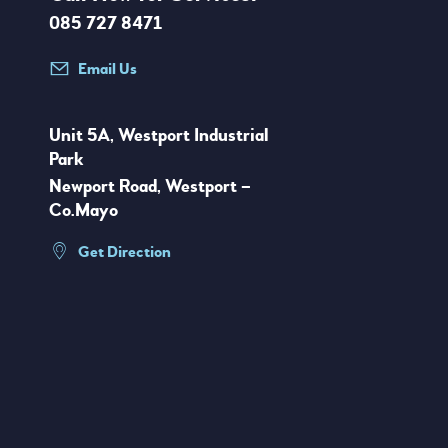
085 727 8471
Email Us
Unit 5A, Westport Industrial
Park
Newport Road, Westport –
Co.Mayo
Get Direction