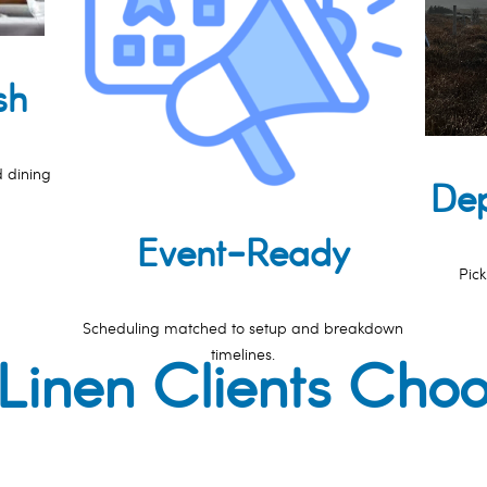
sh
d dining
Dep
Event-Ready
Pick
Scheduling matched to setup and breakdown
timelines.
inen Clients Cho