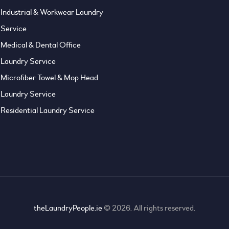
Industrial & Workwear Laundry
Service
Medical & Dental Office
Laundry Service
Microfiber Towel & Mop Head
Laundry Service
Residential Laundry Service
theLaundryPeople.ie
© 2026. All rights reserved.