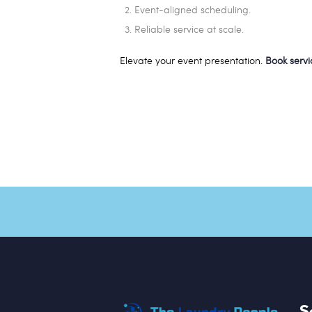
Event-aligned scheduling.
Reliable service at scale.
Elevate your event presentation.
Book serv
S