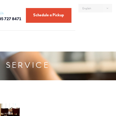
 Us
Schedule a Pickup
85 727 8471
 SERVICE