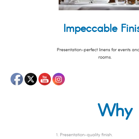
Impeccable Fini
Presentation-perfect linens for events an
rooms.
Why L
Presentation-quality finish.