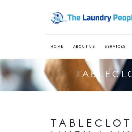
HOME
ABOUT US
SERVICES
TABLECL
TABLECLOT