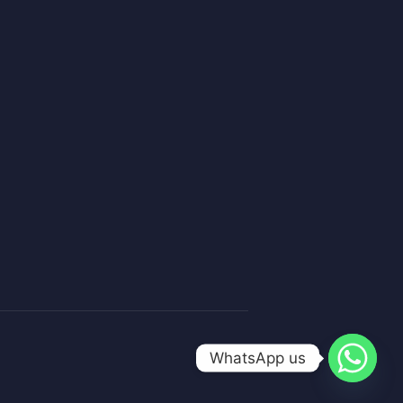
WhatsApp us