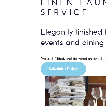
LINEN LAU
SERVICE
Elegantly finished 
events and dining
Pressed, folded, and delivered on schedule
Schedule a Pickup