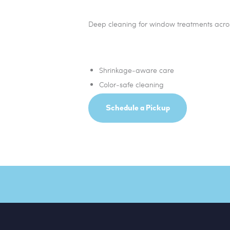
Deep cleaning for window treatments acros
Shrinkage‑aware care
Color‑safe cleaning
Schedule a Pickup