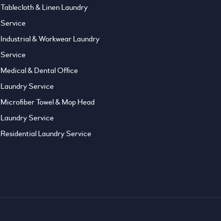
Tablecloth & Linen Laundry
Service
Industrial & Workwear Laundry
Service
Medical & Dental Office
Laundry Service
Microfiber Towel & Mop Head
Laundry Service
Residential Laundry Service