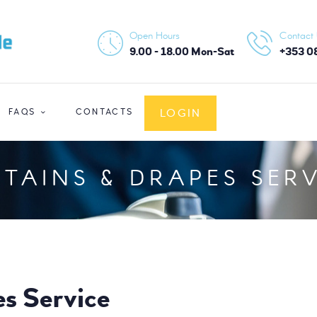
HOME
Open Hours
Contact
ABOUT US
9.00 - 18.00 Mon-Sat
+353 0
SERVICES
LOGIN
FAQS
CONTACTS
FAQS
CONTACTS
TAINS & DRAPES SER
LOGIN
es Service