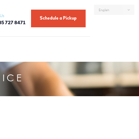
 Us
Schedule a Pickup
85 727 8471
VICE