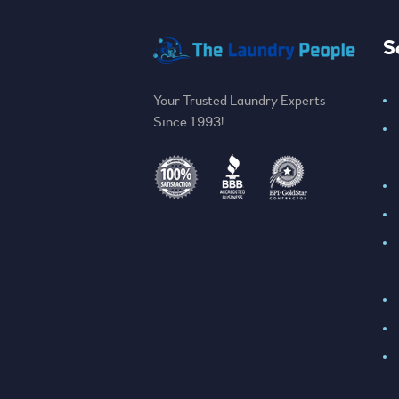
S
Your Trusted Laundry Experts
Since 1993!