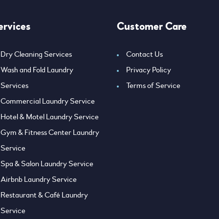
ervices
Customer Care
Dry Cleaning Services
Contact Us
Wash and Fold Laundry
Privacy Policy
Services
Terms of Service
Commercial Laundry Service
Hotel & Motel Laundry Service
Gym & Fitness Center Laundry
Service
Spa & Salon Laundry Service
Airbnb Laundry Service
Restaurant & Café Laundry
Service