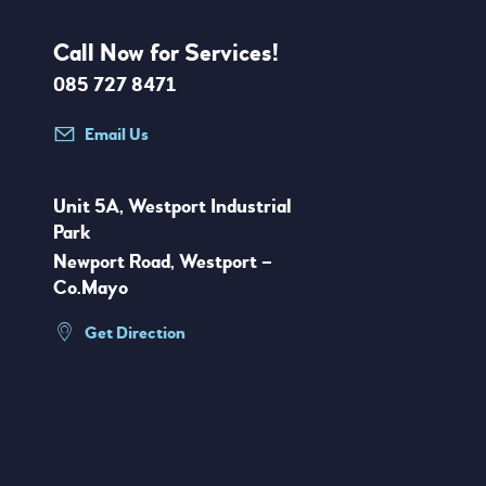
Call Now for Services!
085 727 8471
Email Us
Unit 5A, Westport Industrial
Park
Newport Road, Westport –
Co.Mayo
Get Direction