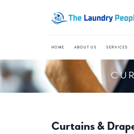
HOME
ABOUT US
SERVICES
CUR
Curtains & Drap