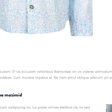
cusam. Et vis accusam rationibus liberavisse, an vix viderer admodum.
iniebas. Cum munere impetus et. Ne nam simul oblique alterum, pri s
gna mazimid
dicam sadipscing no. Ius posse omnes eleifend ne, no sea