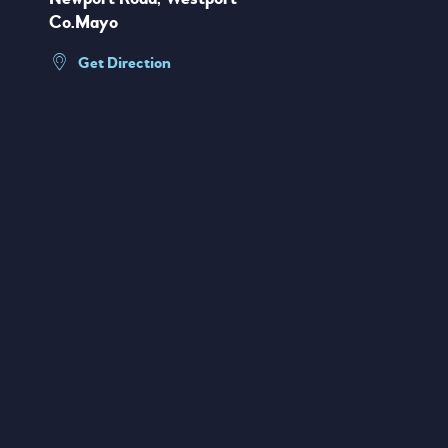
Co.Mayo
Get Direction