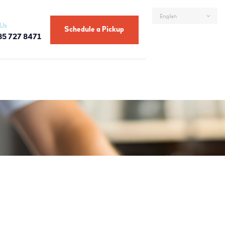
 Us
Schedule a Pickup
85 727 8471