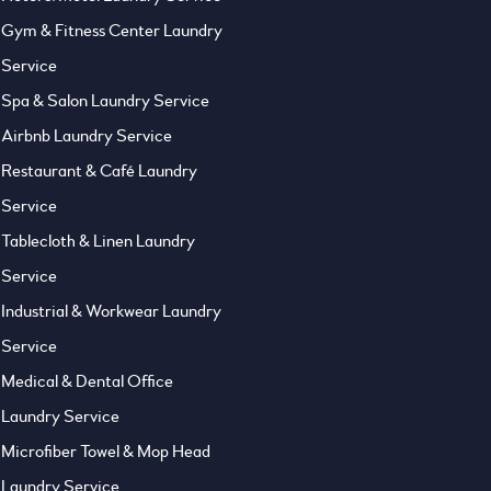
Gym & Fitness Center Laundry
Service
Spa & Salon Laundry Service
Airbnb Laundry Service
Restaurant & Café Laundry
Service
Tablecloth & Linen Laundry
Service
Industrial & Workwear Laundry
Service
Medical & Dental Office
Laundry Service
Microfiber Towel & Mop Head
Laundry Service