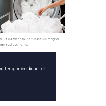
. Sit eu facer soluta fuisset. Ius magna
icam sadipscing no.
od tempor incididunt ut