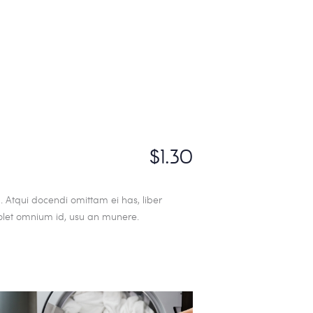
$1.30
 Atqui docendi omittam ei has, liber
olet omnium id, usu an munere.