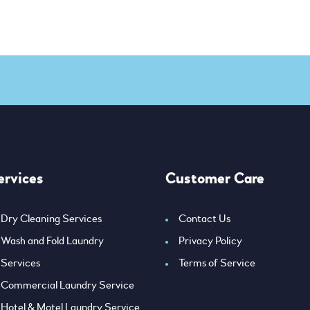
ervices
Customer Care
Dry Cleaning Services
Contact Us
Wash and Fold Laundry
Privacy Policy
Services
Terms of Service
Commercial Laundry Service
Hotel & Motel Laundry Service