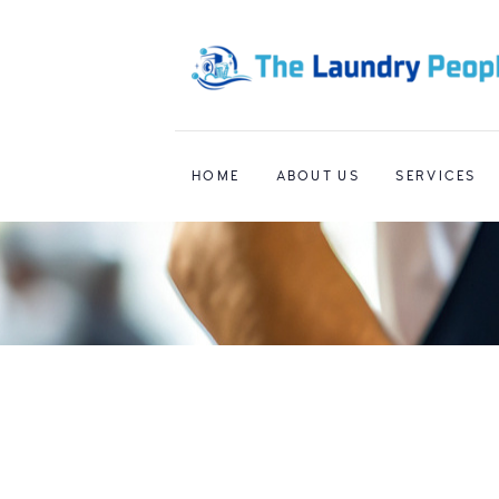
HOME
ABOUT US
SERVICES