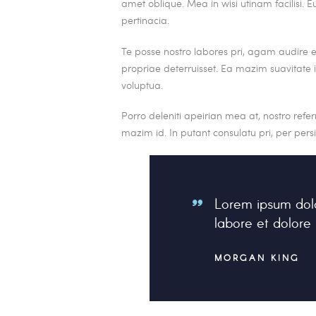
amet oblique. Mea in wisi utinam facilisi
pertinacia.
Te posse nostro labores pri, agam audire eu
propriae deterruisset. Ea mazim suavitate iu
voluptua.
Porro deleniti apeirian mea at, nostro refe
mazim id. In putant consulatu pri, per per
Lorem ipsum dolo
labore et dolor
MORGAN KING