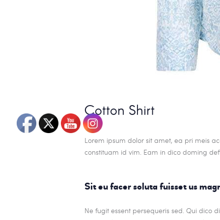
Cotton Shirt
Lorem ipsum dolor sit amet, ea pri meis ac
constituam id vim. Eam in dico doming def
Sit eu facer soluta fuisset us ma
Ne fugit essent persequeris sed. Qui dico 