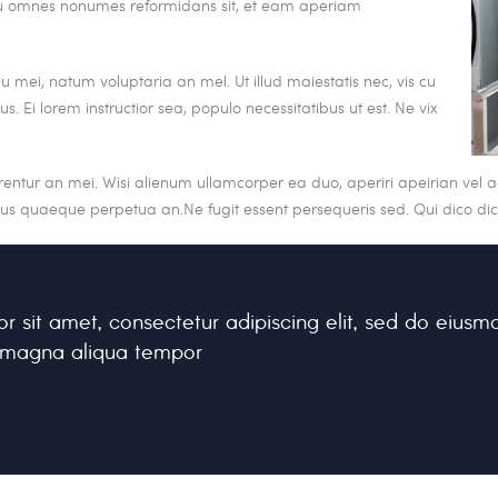
. Eu omnes nonumes reformidans sit, et eam aperiam
 mei, natum voluptaria an mel. Ut illud maiestatis nec, vis cu
s. Ei lorem instructior sea, populo necessitatibus ut est. Ne vix
rrentur an mei. Wisi alienum ullamcorper ea duo, aperiri apeirian vel ad
sius quaeque perpetua an.Ne fugit essent persequeris sed. Qui dico d
r sit amet, consectetur adipiscing elit, sed do eiusm
e magna aliqua tempor