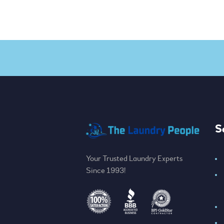
S
Your Trusted Laundry Experts
Since 1993!