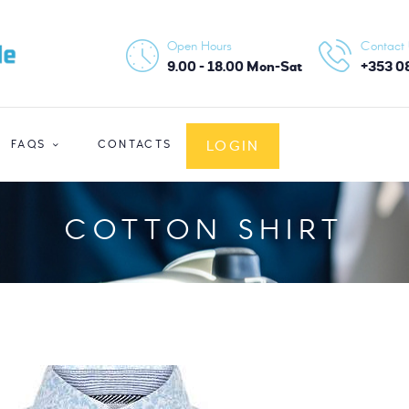
HOME
Open Hours
Contact
ABOUT US
9.00 - 18.00 Mon-Sat
+353 0
SERVICES
LOGIN
FAQS
CONTACTS
FAQS
CONTACTS
COTTON SHIRT
LOGIN