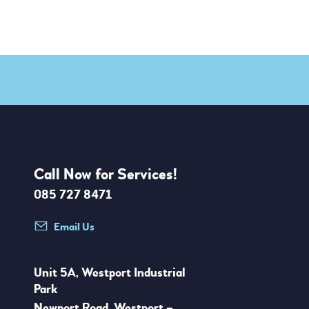
Call Now for Services!
085 727 8471
Email Us
Unit 5A, Westport Industrial
Park
Newport Road, Westport –