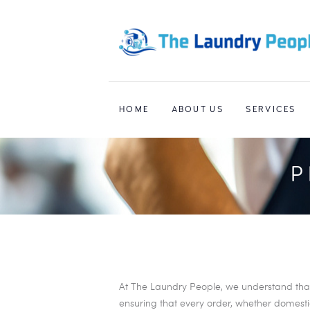
HOME
ABOUT US
SERVICES
P
At The Laundry People, we understand that t
ensuring that every order, whether domestic 