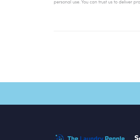
personal use. You can trust us to deliver pr
S