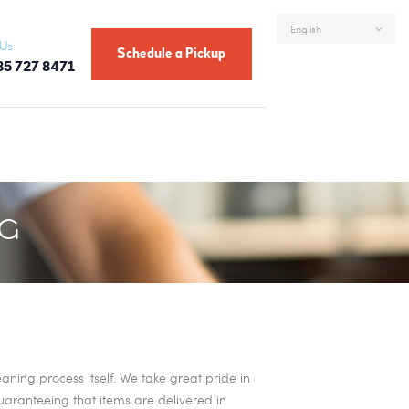
 Us
Schedule a Pickup
85 727 8471
NG
ning process itself. We take great pride in
guaranteeing that items are delivered in