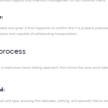
smooth logistics and inventory management for our industrial clients.
n:
d and given a final inspection to confirm that it is properly prepared 
istant and capable of withstanding transportation.
process
e a meticulous hand-folding approach that mirrors the care you’d take 
d:
ize and type, ensuring that delicates, clothing, and specialty fabrics a