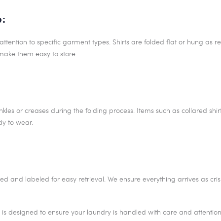
e:
attention to specific garment types. Shirts are folded flat or hung as r
make them easy to store.
kles or creases during the folding process. Items such as collared shir
dy to wear.
ed and labeled for easy retrieval. We ensure everything arrives as cri
is designed to ensure your laundry is handled with care and attention, 