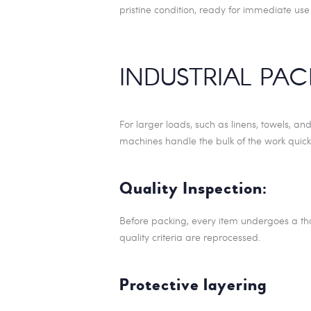
pristine condition, ready for immediate use
INDUSTRIAL PA
For larger loads, such as linens, towels, an
machines handle the bulk of the work quick
Quality Inspection:
Before packing, every item undergoes a tho
quality criteria are reprocessed.
Protective layering