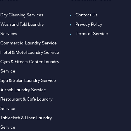
Dry Cleaning Services
Contact Us
Wash and Fold Laundry
Privacy Policy
Services
Terms of Service
Commercial Laundry Service
Hotel & Motel Laundry Service
Gym & Fitness Center Laundry
Service
Spa & Salon Laundry Service
Airbnb Laundry Service
Restaurant & Café Laundry
Service
Tablecloth & Linen Laundry
Service