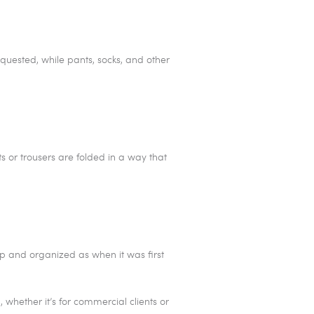
equested, while pants, socks, and other
ts or trousers are folded in a way that
sp and organized as when it was first
whether it’s for commercial clients or