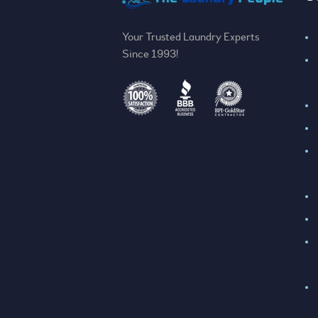
Your Trusted Laundry Experts
Since 1993!