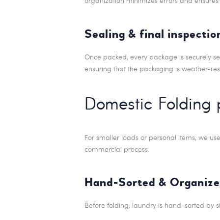
organization minimizes errors and ensures 
Sealing & final inspectio
Once packed, every package is securely seale
ensuring that the packaging is weather-res
Domestic Folding 
For smaller loads or personal items, we us
commercial process.
Hand-Sorted & Organize
Before folding, laundry is hand-sorted by s