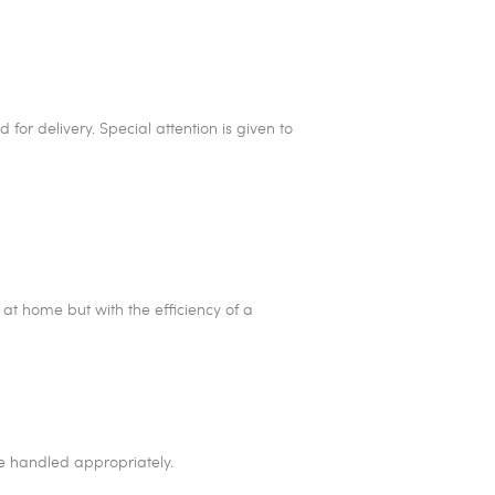
for delivery. Special attention is given to
at home but with the efficiency of a
re handled appropriately.