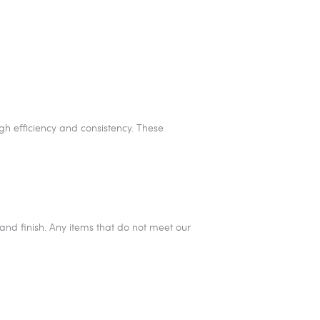
igh efficiency and consistency. These
and finish. Any items that do not meet our