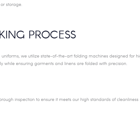
 or storage.
CKING PROCESS
d uniforms, we utilize state-of-the-art folding machines designed for h
ly while ensuring garments and linens are folded with precision.
rough inspection to ensure it meets our high standards of cleanliness 