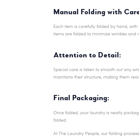
Manual Folding with Car
Each item is carefully folded by hand, with 
items are folded to minimize wrinkles and 
Attention to Detail:
Special care is taken to smooth out any wrin
maintains their structure, making them rea
Final Packaging:
Once folded, your laundry is neatly packag
folded.
At The Laundry People, our folding process 