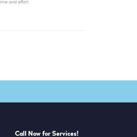
time and effort.
Call Now for Services!