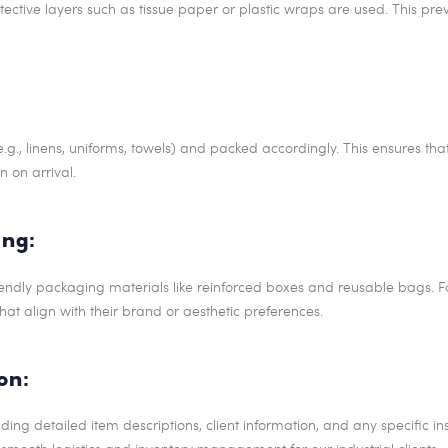
rotective layers such as tissue paper or plastic wraps are used. This p
.g., linens, uniforms, towels) and packed accordingly. This ensures tha
n on arrival.
ng:
iendly packaging materials like reinforced boxes and reusable bags. Fo
at align with their brand or aesthetic preferences.
on:
ing detailed item descriptions, client information, and any specific inst