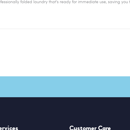
ofessionally folded laundry that’s ready for immediate use, saving you 
ervices
Customer Care