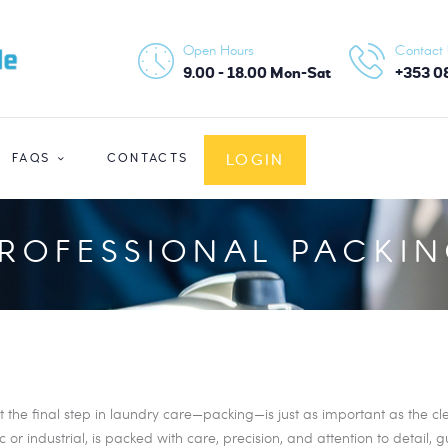
HOME
Open Hours
Contact
ABOUT US
9.00 - 18.00 Mon-Sat
+353 0
SERVICES
LOGIN
FAQS
CONTACTS
FAQS
CONTACTS
ROFESSIONAL PACKI
LOGIN
he final step in laundry care—packing—is just as important as the clea
or industrial, is packed with care, precision, and attention to detail, 