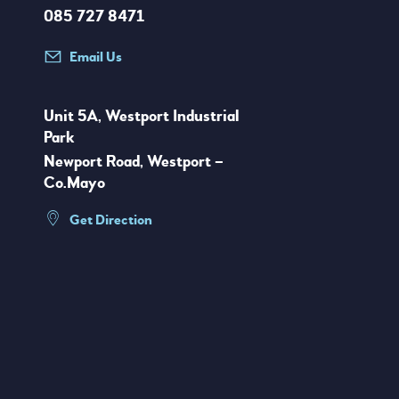
085 727 8471
Email Us
Unit 5A, Westport Industrial
Park
Newport Road, Westport –
Co.Mayo
Get Direction