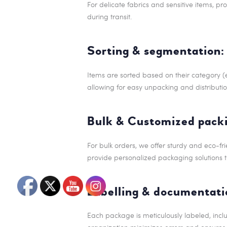
For delicate fabrics and sensitive items, p
during transit.
Sorting & segmentation:
Items are sorted based on their category (e
allowing for easy unpacking and distributio
Bulk & Customized packi
For bulk orders, we offer sturdy and eco-fr
provide personalized packaging solutions th
Labelling & documentati
Each package is meticulously labeled, includ