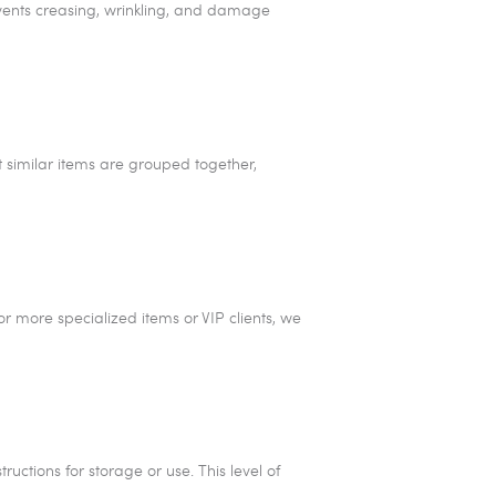
revents creasing, wrinkling, and damage
t similar items are grouped together,
r more specialized items or VIP clients, we
ructions for storage or use. This level of