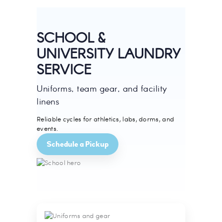
SCHOOL &
UNIVERSITY LAUNDRY
SERVICE
Uniforms, team gear, and facility
linens
Reliable cycles for athletics, labs, dorms, and
events.
Schedule a Pickup