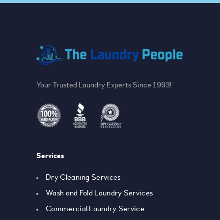
Your Trusted Laundry Experts Since 1993!
Services
Dry Cleaning Services
Wash and Fold Laundry Services
Commercial Laundry Service