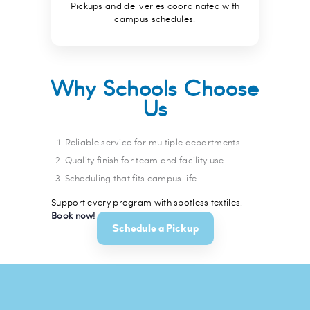
Pickups and deliveries coordinated with
campus schedules.
Why Schools Choose
Us
Reliable service for multiple departments.
Quality finish for team and facility use.
Scheduling that fits campus life.
Support every program with spotless textiles.
Book now!
Schedule a Pickup