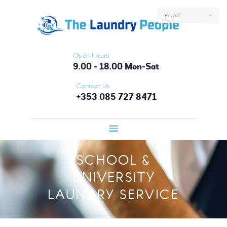
HOME
ABOUT US
SERVICES
Open Hours
FAQS
9.00 - 18.00 Mon-Sat
CONTACTS
Contact Us
+353 085 727 8471
LOGIN
SCHOOL &
UNIVERSITY
LAUNDRY SERVICE