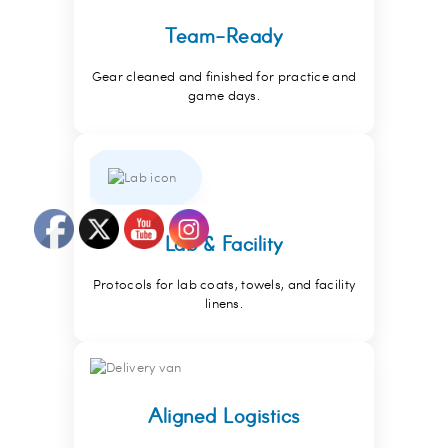
Team-Ready
Gear cleaned and finished for practice and
game days.
Lab & Facility
Protocols for lab coats, towels, and facility
linens.
Aligned Logistics