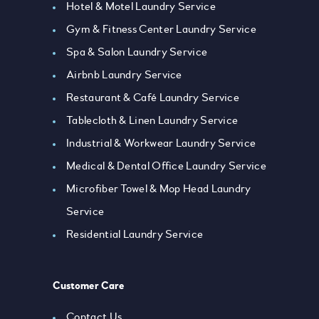
Hotel & Motel Laundry Service
Gym & Fitness Center Laundry Service
Spa & Salon Laundry Service
Airbnb Laundry Service
Restaurant & Café Laundry Service
Tablecloth & Linen Laundry Service
Industrial & Workwear Laundry Service
Medical & Dental Office Laundry Service
Microfiber Towel & Mop Head Laundry
Service
Residential Laundry Service
Customer Care
Contact Us