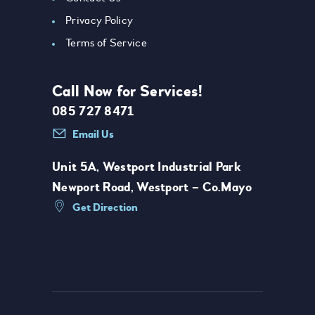
Privacy Policy
Terms of Service
Call Now for Services!
085 727 8471
Email Us
Unit 5A, Westport Industrial Park
Newport Road, Westport – Co.Mayo
Get Direction