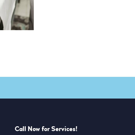
Call Now for Services!