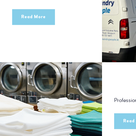
Read More
Professio
Read