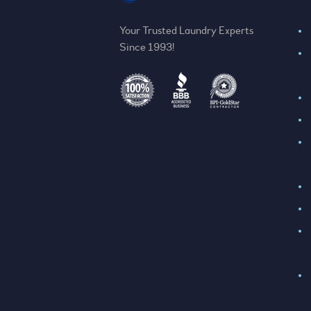
Your Trusted Laundry Experts
Since 1993!