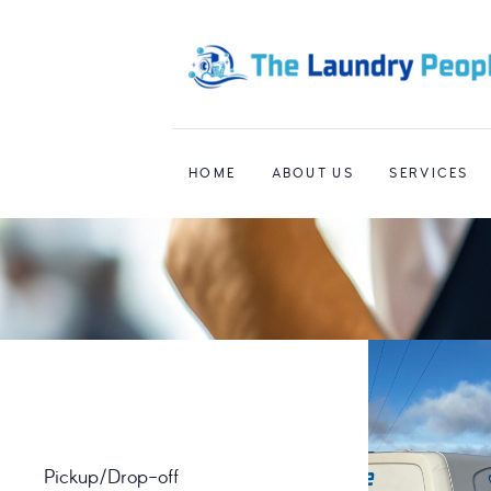
HOME
ABOUT US
SERVICES
Pickup/Drop-off