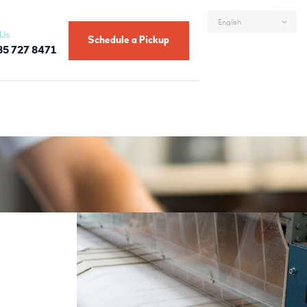
 Us
Schedule a Pickup
85 727 8471