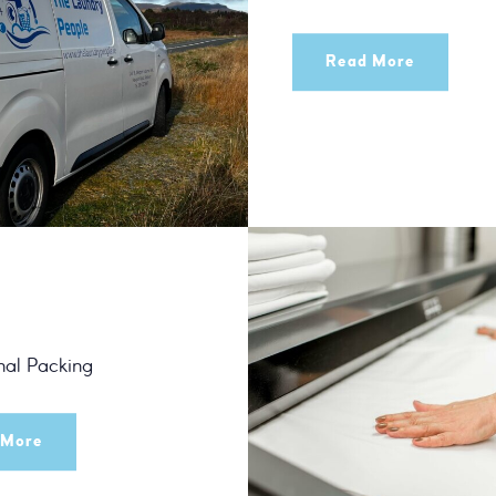
Read More
nal Packing
 More