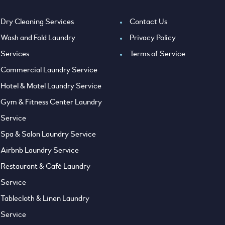
Dry Cleaning Services
Contact Us
Wash and Fold Laundry
Privacy Policy
Services
Terms of Service
Commercial Laundry Service
Hotel & Motel Laundry Service
Gym & Fitness Center Laundry
Service
Spa & Salon Laundry Service
Airbnb Laundry Service
Restaurant & Café Laundry
Service
Tablecloth & Linen Laundry
Service