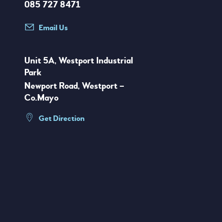
085 727 8471
Email Us
Unit 5A, Westport Industrial
Park
Newport Road, Westport –
Co.Mayo
Get Direction