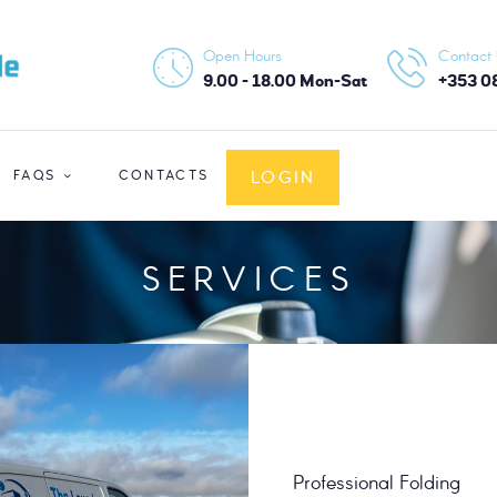
HOME
Open Hours
Contact
ABOUT US
9.00 - 18.00 Mon-Sat
+353 0
SERVICES
LOGIN
FAQS
CONTACTS
FAQS
CONTACTS
SERVICES
LOGIN
Professional Folding