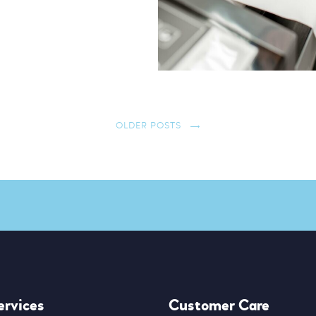
OLDER POSTS
ervices
Customer Care