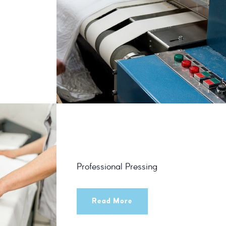
Professional Pressing
Read More