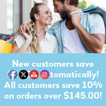
New customers save
$10.00 automatically!
All customers save 10%
on orders over $145.00!