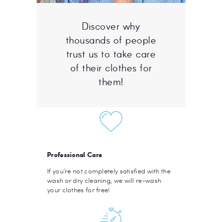
Discover why
thousands of people
trust us to take care
of their clothes for
them!
Professional Care
If you’re not completely satisfied with the
wash or dry cleaning, we will re-wash
your clothes for free!