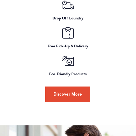
Drop Off Laundry
Free Pick-Up & Delivery
Eco-Friendly Products
Discover More