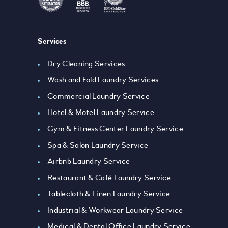
Services
Dry Cleaning Services
Wash and Fold Laundry Services
Commercial Laundry Service
Hotel & Motel Laundry Service
Gym & Fitness Center Laundry Service
Spa & Salon Laundry Service
Airbnb Laundry Service
Restaurant & Café Laundry Service
Tablecloth & Linen Laundry Service
Industrial & Workwear Laundry Service
Medical & Dental Office Laundry Service