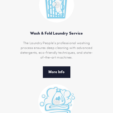
Wash & Fold Laundry Service
The Laundry People’s professional washing
process ensures deep cleaning with advanced
detergents, eco-friendly techniques, and state-
of-the-art machines.
More Info