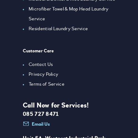
Microfiber Towel & Mop Head Laundry
Service
Residential Laundry Service
Customer Care
Contact Us
Privacy Policy
Terms of Service
Call Now for Services!
085 727 8471
Email Us