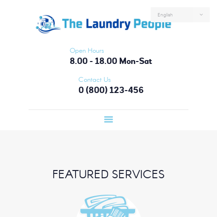
HOME
ABOUT US
SERVICES
Open Hours
FAQS
8.00 - 18.00 Mon-Sat
CONTACTS
Contact Us
0 (800) 123-456
LOGIN
FEATURED SERVICES