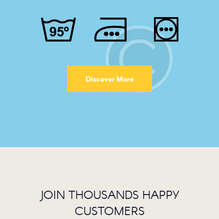
Discover More
JOIN THOUSANDS HAPPY
CUSTOMERS