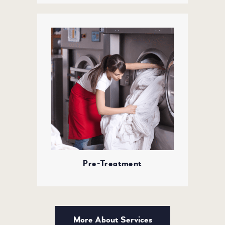
Pre-Treatment
More About Services