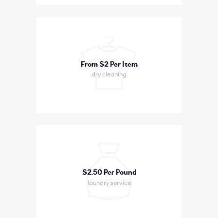
From $2 Per Item
dry cleaning
$2
50 Per Pound
laundry service