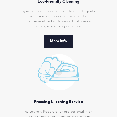
Eco-Friendly Cleaning
By using biodegradable, non-toxic detergents,
we ensure our process is safe for the
environment and waterways. Professional
results, responsibly delivered.
More Info
Pressing & Ironing Service
The Laundry People offer professional, high-
quality pressing services using advanced