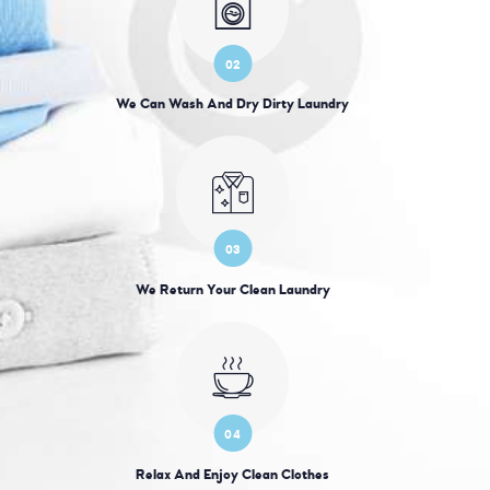
02
We Can Wash And Dry Dirty Laundry
03
We Return Your Clean Laundry
04
Relax And Enjoy Clean Clothes