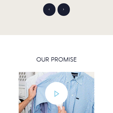
OUR PROMISE