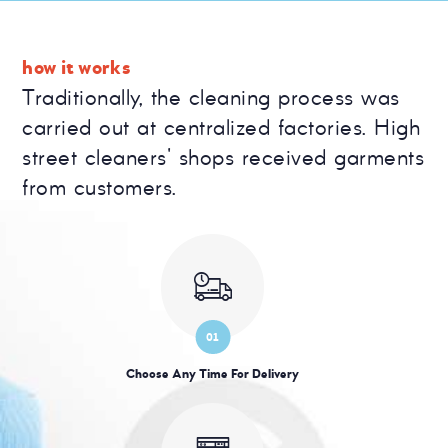
how it works
Traditionally, the cleaning process was
carried out at centralized factories. High
street cleaners' shops received garments
from customers.
01
Choose Any Time For Delivery