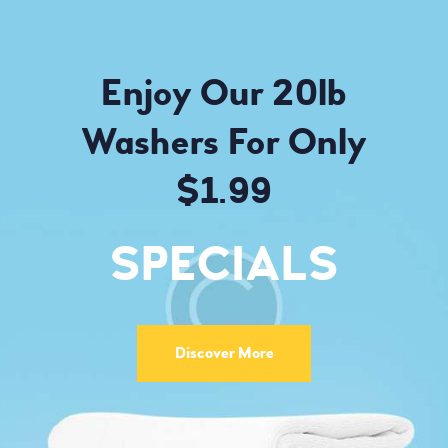
Enjoy Our 20lb
Washers For Only
$1.99
SPECIALS
Discover More