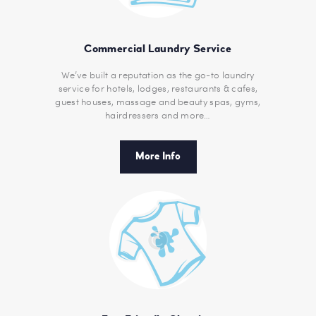
Commercial Laundry Service
We’ve built a reputation as the go-to laundry
service for hotels, lodges, restaurants & cafes,
guest houses, massage and beauty spas, gyms,
hairdressers and more…
More Info