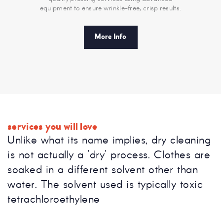
equipment to ensure wrinkle-free, crisp results.
More Info
services you will love
Unlike what its name implies, dry cleaning
is not actually a 'dry' process. Clothes are
soaked in a different solvent other than
water. The solvent used is typically toxic
tetrachloroethylene