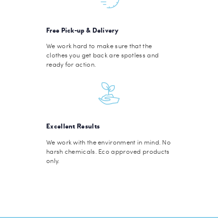
Free Pick-up & Delivery
We work hard to make sure that the
clothes you get back are spotless and
ready for action.
Excellent Results
We work with the environment in mind. No
harsh chemicals. Eco approved products
only.