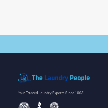
Your Trusted Laundry Experts Since 1993!