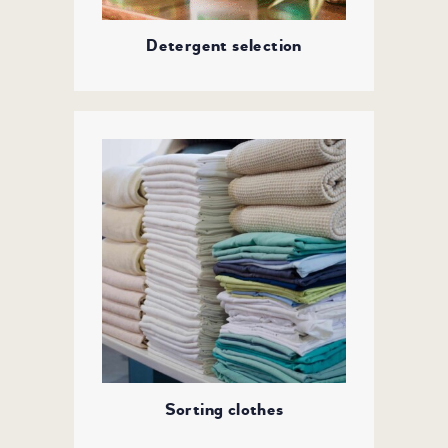
Detergent selection
Sorting clothes