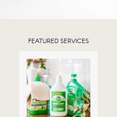
FEATURED SERVICES