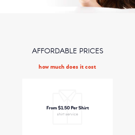
AFFORDABLE PRICES
how much does it cost
From $1
50 Per Shirt
shirt service