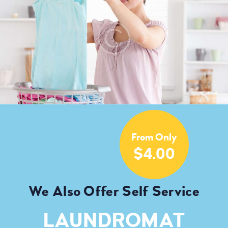
From Only
$4.00
We Also Offer Self Service
LAUNDROMAT