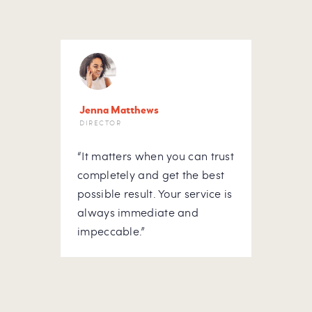
Jenna Matthews
Letit
DIRECTOR
HOUS
“It matters when you can trust
“At m
he
completely and get the best
to do
possible result. Your service is
hous
ick-
always immediate and
rely 
ou
impeccable.”
Appre