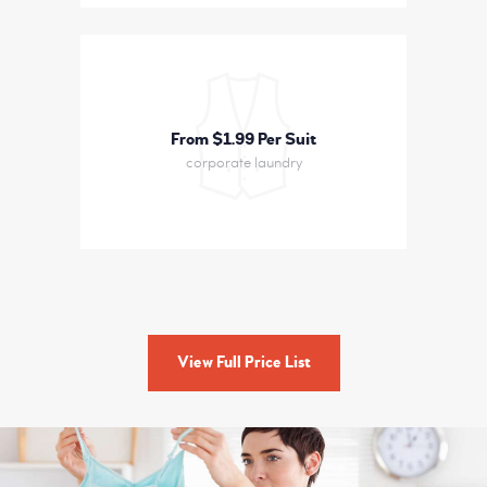
From $1
99 Per Suit
corporate laundry
View Full Price List