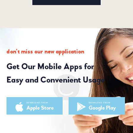
don’t miss our new application
Get Our Mobile Apps for
Easy and Convenient Usage
DOWNLOAD FROM
DOWNLOAD FROM
Apple Store
Google Play