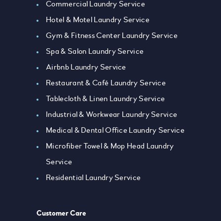
Commercial Laundry Service
Hotel & Motel Laundry Service
Gym & Fitness Center Laundry Service
Spa & Salon Laundry Service
Airbnb Laundry Service
Restaurant & Café Laundry Service
Tablecloth & Linen Laundry Service
Industrial & Workwear Laundry Service
Medical & Dental Office Laundry Service
Microfiber Towel & Mop Head Laundry
Service
Residential Laundry Service
Customer Care