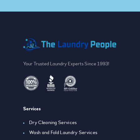
Your Trusted Laundry Experts Since 1993!
Services
Dry Cleaning Services
Wash and Fold Laundry Services