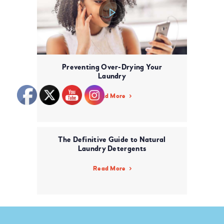
Preventing Over-Drying Your
Laundry
Read More
The Definitive Guide to Natural
Laundry Detergents
Read More