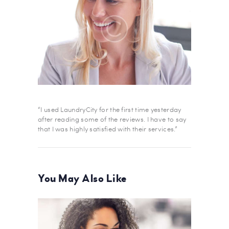
“I used LaundryCity for the first time yesterday
after reading some of the reviews. I have to say
that I was highly satisfied with their services.”
You May Also Like