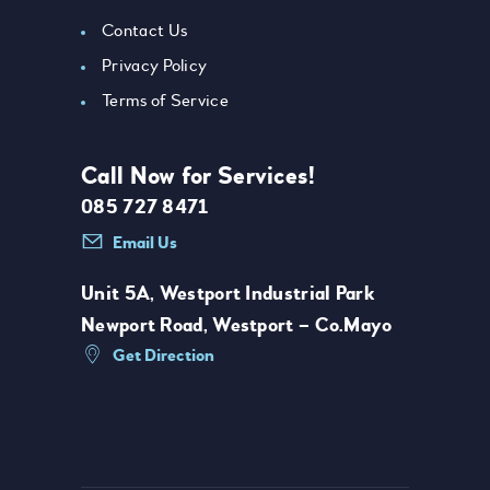
Contact Us
Privacy Policy
Terms of Service
Call Now for Services!
085 727 8471
Email Us
Unit 5A, Westport Industrial Park
Newport Road, Westport – Co.Mayo
Get Direction