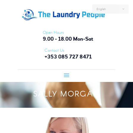
HOME
ABOUT US
SERVICES
Open Hours
FAQS
9.00 - 18.00 Mon-Sat
CONTACTS
Contact Us
+353 085 727 8471
LOGIN
SALLY MORGAN