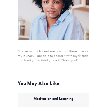
“I have so much free time now that these guys do
my laundry! I am able to spend it with my friends
and family, and totally love it. Thank you!”
You May Also Like
Motivation and Learning