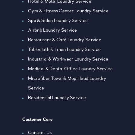
Hotel & Motel Laundry Service
Gym & Fitness Center Laundry Service
Spa & Salon Laundry Service
Airbnb Laundry Service
Restaurant & Café Laundry Service
Tablecloth & Linen Laundry Service
Industrial & Workwear Laundry Service
Medical & Dental Office Laundry Service
Microfiber Towel & Mop Head Laundry
Service
Residential Laundry Service
Customer Care
Contact Us