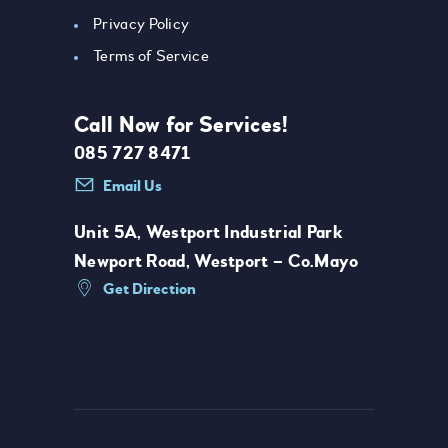
Privacy Policy
Terms of Service
Call Now for Services!
085 727 8471
Email Us
Unit 5A, Westport Industrial Park
Newport Road, Westport – Co.Mayo
Get Direction