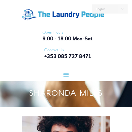
HOME
ABOUT US
SERVICES
Open Hours
FAQS
9.00 - 18.00 Mon-Sat
CONTACTS
Contact Us
+353 085 727 8471
LOGIN
SHARONDA MILLS