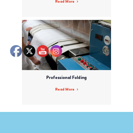
Read More
Professional Folding
Read More