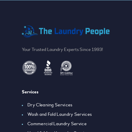
Your Trusted Laundry Experts Since 1993!
Services
Dry Cleaning Services
Wash and Fold Laundry Services
Commercial Laundry Service